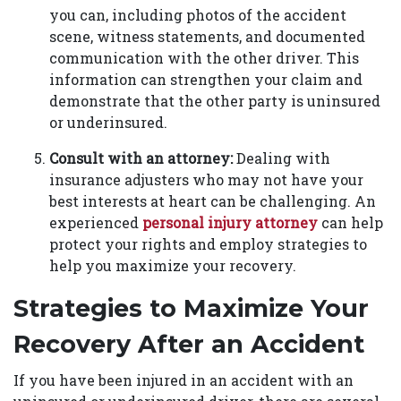
you can, including photos of the accident
scene, witness statements, and documented
communication with the other driver. This
information can strengthen your claim and
demonstrate that the other party is uninsured
or underinsured.
Consult with an attorney:
Dealing with
insurance adjusters who may not have your
best interests at heart can be challenging. An
experienced
personal injury attorney
can help
protect your rights and employ strategies to
help you maximize your recovery.
Strategies to Maximize Your
Recovery After an Accident
If you have been injured in an accident with an