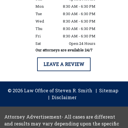
Mon
8:30 AM - 6:30 PM
Tue
8:30 AM - 6:30 PM
Wed
8:30 AM - 6:30 PM
Thu
8:30 AM - 6:30 PM
Fri
8:30 AM - 6:30 PM
Sat
Open 24 Hours
Our attorneys are available 24/7
LEAVE A REVIEW
© 2026 Law Office of Steven R. Smith
Sitemap
Disclaimer
Attorney Advertisement- All cases are different
and results may vary depending upon the specific