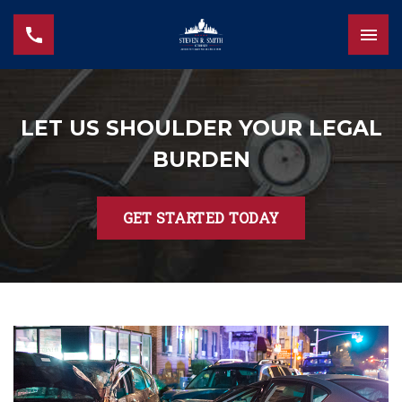
LET US SHOULDER YOUR LEGAL
BURDEN
GET STARTED TODAY