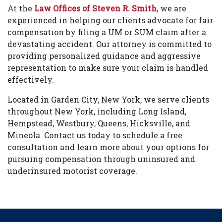
At the
Law Offices of Steven R. Smith
, we are
experienced in helping our clients advocate for fair
compensation by filing a UM or SUM claim after a
devastating accident. Our attorney is committed to
providing personalized guidance and aggressive
representation to make sure your claim is handled
effectively.
Located in Garden City, New York, we serve clients
throughout New York, including Long Island,
Hempstead, Westbury, Queens, Hicksville, and
Mineola. Contact us today to schedule a free
consultation and learn more about your options for
pursuing compensation through uninsured and
underinsured motorist coverage.