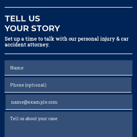
TELL US
YOUR STORY
Set up a time to talk with our personal injury & car
accident attorney.
Name
Phone (optional)
Email
Tell us about your case