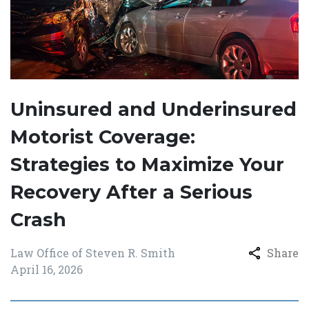
Uninsured and Underinsured
Motorist Coverage:
Strategies to Maximize Your
Recovery After a Serious
Crash
Law Office of Steven R. Smith
Share
April 16, 2026