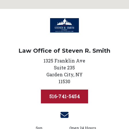
Law Office of Steven R. Smith
1325 Franklin Ave
Suite 235
Garden City,
NY
11530
516-741-5454
Sun
Open 24 Hours