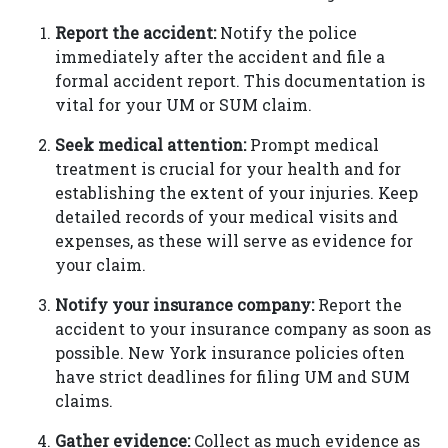
Report the accident:
Notify the police
immediately after the accident and file a
formal accident report. This documentation is
vital for your UM or SUM claim.
Seek medical attention:
Prompt medical
treatment is crucial for your health and for
establishing the extent of your injuries. Keep
detailed records of your medical visits and
expenses, as these will serve as evidence for
your claim.
Notify your insurance company:
Report the
accident to your insurance company as soon as
possible. New York insurance policies often
have strict deadlines for filing UM and SUM
claims.
Gather evidence:
Collect as much evidence as