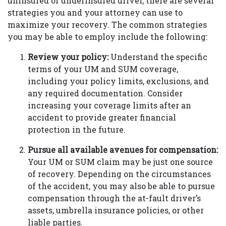
uninsured or underinsured driver, there are several
strategies you and your attorney can use to
maximize your recovery. The common strategies
you may be able to employ include the following:
Review your policy:
Understand the specific
terms of your UM and SUM coverage,
including your policy limits, exclusions, and
any required documentation. Consider
increasing your coverage limits after an
accident to provide greater financial
protection in the future.
Pursue all available avenues for compensation:
Your UM or SUM claim may be just one source
of recovery. Depending on the circumstances
of the accident, you may also be able to pursue
compensation through the at-fault driver’s
assets, umbrella insurance policies, or other
liable parties.