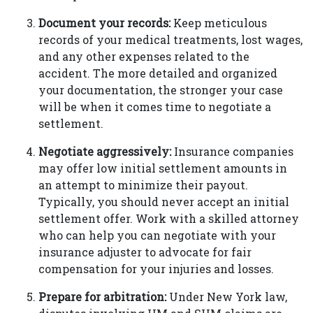
Document your records:
Keep meticulous
records of your medical treatments, lost wages,
and any other expenses related to the
accident. The more detailed and organized
your documentation, the stronger your case
will be when it comes time to negotiate a
settlement.
Negotiate aggressively:
Insurance companies
may offer low initial settlement amounts in
an attempt to minimize their payout.
Typically, you should never accept an initial
settlement offer. Work with a skilled attorney
who can help you can negotiate with your
insurance adjuster to advocate for fair
compensation for your injuries and losses.
Prepare for arbitration:
Under New York law,