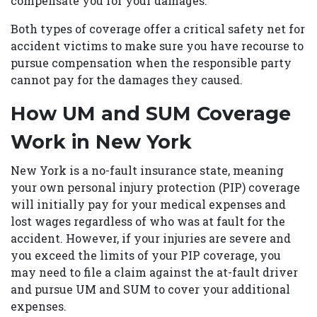
compensate you for your damages.
Both types of coverage offer a critical safety net for
accident victims to make sure you have recourse to
pursue compensation when the responsible party
cannot pay for the damages they caused.
How UM and SUM Coverage
Work in New York
New York is a no-fault insurance state, meaning
your own personal injury protection (PIP) coverage
will initially pay for your medical expenses and
lost wages regardless of who was at fault for the
accident. However, if your injuries are severe and
you exceed the limits of your PIP coverage, you
may need to file a claim against the at-fault driver
and pursue UM and SUM to cover your additional
expenses.