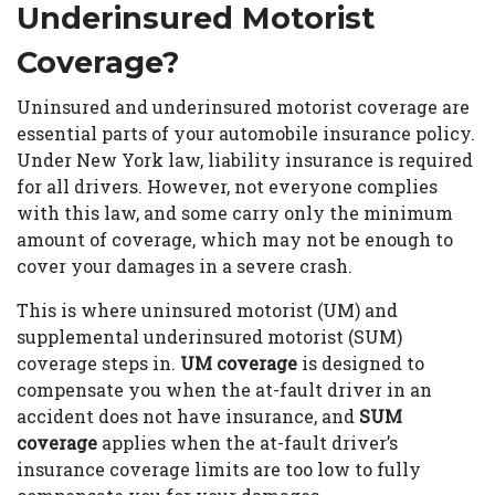
Underinsured Motorist
Coverage?
Uninsured and underinsured motorist coverage are
essential parts of your automobile insurance policy.
Under New York law, liability insurance is required
for all drivers. However, not everyone complies
with this law, and some carry only the minimum
amount of coverage, which may not be enough to
cover your damages in a severe crash.
This is where uninsured motorist (UM) and
supplemental underinsured motorist (SUM)
coverage steps in.
UM coverage
is designed to
compensate you when the at-fault driver in an
accident does not have insurance, and
SUM
coverage
applies when the at-fault driver’s
insurance coverage limits are too low to fully