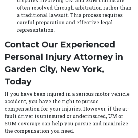
disputes involving UM and SUM claims are
often resolved through arbitration rather than
a traditional lawsuit. This process requires
careful preparation and effective legal
representation.
Contact Our Experienced
Personal Injury Attorney in
Garden City, New York,
Today
If you have been injured in a serious motor vehicle
accident, you have the right to pursue
compensation for your injuries. However, if the at-
fault driver is uninsured or underinsured, UM or
SUM coverage can help you pursue and maximize
the compensation you need.