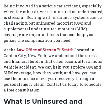
Being involved in a serious car accident, especially
when the other driver is uninsured or underinsured,
is stressful. Dealing with insurance systems can be
challenging, but uninsured motorist (UM) and
supplemental underinsured motorist (SUM)
coverage are important tools that can help you
pursue the compensation you need.
At the
Law Office of Steven R. Smith
, located in
Garden City, New York, we understand the stress
and financial burden that often occurs after a motor
vehicle accident. We can help you explore UM and
SUM coverage, how they work, and how you can
use them to maximize your recovery through a
personal injury claim. Contact us today to schedule
a free consultation.
What Is Uninsured and