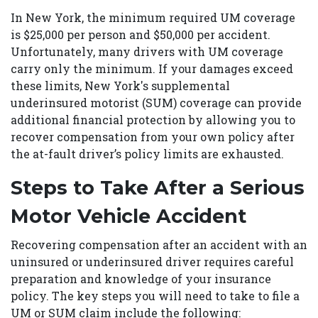
In New York, the minimum required UM coverage
is $25,000 per person and $50,000 per accident.
Unfortunately, many drivers with UM coverage
carry only the minimum. If your damages exceed
these limits, New York's supplemental
underinsured motorist (SUM) coverage can provide
additional financial protection by allowing you to
recover compensation from your own policy after
the at-fault driver’s policy limits are exhausted.
Steps to Take After a Serious
Motor Vehicle Accident
Recovering compensation after an accident with an
uninsured or underinsured driver requires careful
preparation and knowledge of your insurance
policy. The key steps you will need to take to file a
UM or SUM claim include the following: