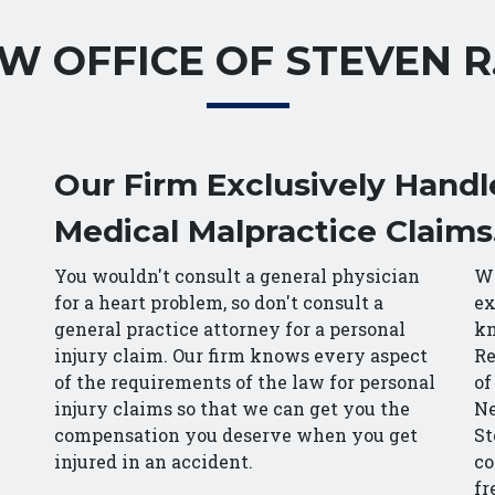
W OFFICE OF STEVEN R
Our Firm Exclusively Handl
Medical Malpractice Claims
You wouldn't consult a general physician
Wi
for a heart problem, so don't consult a
ex
general practice attorney for a personal
kn
injury claim. Our firm knows every aspect
Re
of the requirements of the law for personal
of
injury claims so that we can get you the
Ne
compensation you deserve when you get
St
injured in an accident.
co
fr