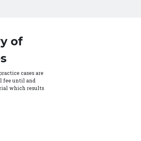
y of
es
practice cases are
l fee until and
rial which results