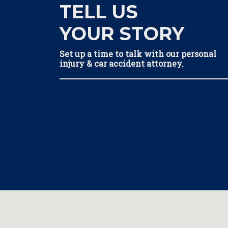
TELL US
YOUR STORY
Set up a time to talk with our personal
injury & car accident attorney.