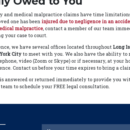
lly Owed to You
ry and medical malpractice claims have time limitations
 loved one has been
injured due to negligence in an accid
dical malpractice
, contact a member of our team immed
ng your case to court.
nce, we have several offices located throughout
Long I
York City
to meet with you. We also have the ability to
ephone, video (Zoom or Skype) or if necessary, at your ho
sence. Contact us before your time expires to bring a clai
 is answered or returned immediately to provide you wi
 team to schedule your FREE legal consultation.
Name