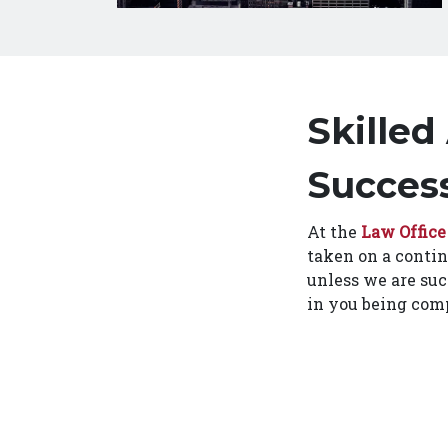
Skilled
Success
At the
Law Office
taken on a contin
unless we are suc
in you being comp