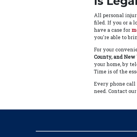
Is Lega
All personal inju
filed. If you or a
have a case for
me
you're able to bri
For your convenie
County, and
New 
your home, by tel
Time is of the es
Every phone call
need. Contact our