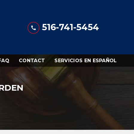
516-741-5454
FAQ
CONTACT
SERVICIOS EN ESPAÑOL
URDEN