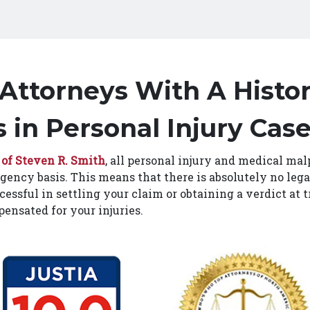
 Attorneys With A Histor
 in Personal Injury Cas
 of Steven R. Smith
, all personal injury and medical mal
gency basis. This means that there is absolutely no lega
cessful in settling your claim or obtaining a verdict at t
ensated for your injuries.