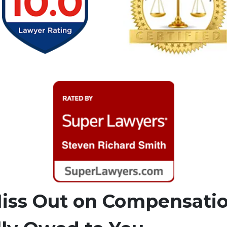
Miss Out on Compensati