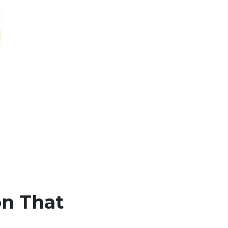
on That