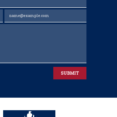
Email
SUBMIT