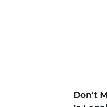
Don't 