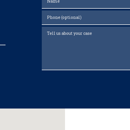
Phone (optional)
Tell us about your case