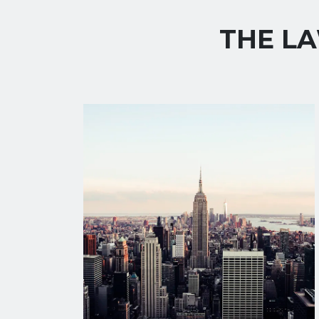
THE LA