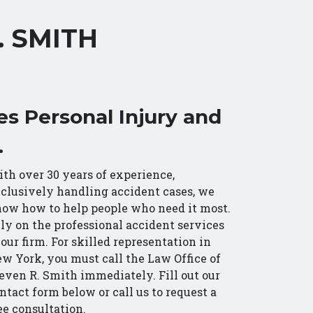
. SMITH
es Personal Injury and
.
th over 30 years of experience,
clusively handling accident cases, we
ow how to help people who need it most.
ly on the professional accident services
 our firm. For skilled representation in
w York, you must call the Law Office of
even R. Smith immediately. Fill out our
ntact form below or call us to request a
ee consultation.