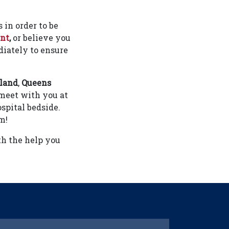
 in order to be
ent
,
or believe you
iately to ensure
sland
,
Queens
 meet with you at
spital bedside.
m!
th the help you