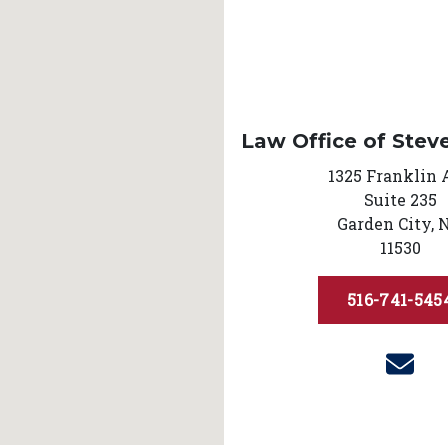
Law Office of Stev
1325 Franklin 
Suite 235
Garden City,
11530
516-741-545