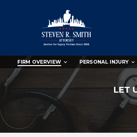
FIRM OVERVIEW
PERSONAL INJURY
LET 