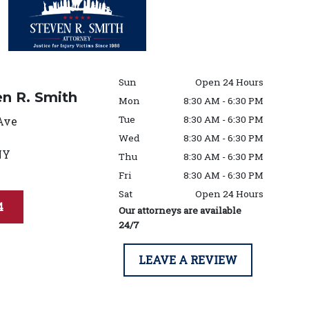
Sun
Open 24 Hours
en R. Smith
Mon
8:30 AM - 6:30 PM
Tue
8:30 AM - 6:30 PM
Ave
Wed
8:30 AM - 6:30 PM
NY
Thu
8:30 AM - 6:30 PM
Fri
8:30 AM - 6:30 PM
Sat
Open 24 Hours
4
Our attorneys are available
24/7
LEAVE A REVIEW