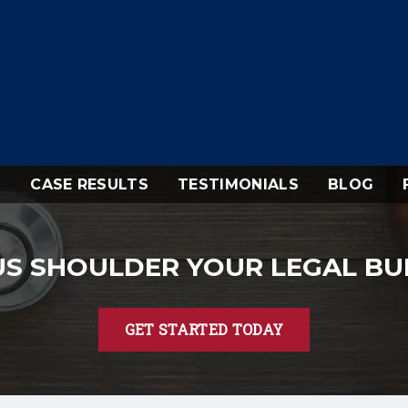
CASE RESULTS
TESTIMONIALS
BLOG
US SHOULDER YOUR LEGAL B
GET STARTED TODAY