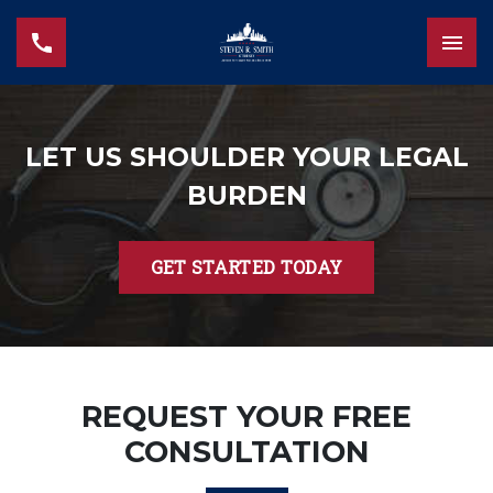
LET US SHOULDER YOUR LEGAL
BURDEN
GET STARTED TODAY
REQUEST YOUR FREE
CONSULTATION