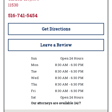
11530
516-741-5454
Get Directions
Leave a Review
Sun
Open 24 Hours
Mon
8:30 AM - 6:30 PM
Tue
8:30 AM - 6:30 PM
Wed
8:30 AM - 6:30 PM
Thu
8:30 AM - 6:30 PM
Fri
8:30 AM - 6:30 PM
Sat
Open 24 Hours
Our attorneys are available 24/7