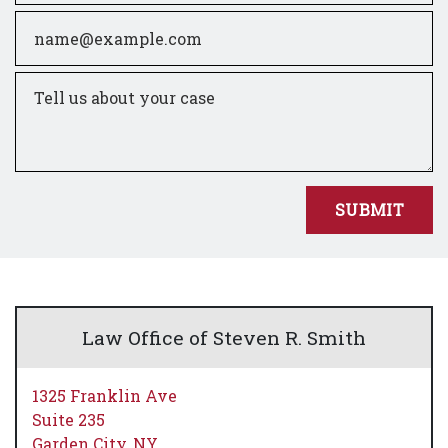
Email
Tell us about your case
SUBMIT
Law Office of Steven R. Smith
1325 Franklin Ave
Suite 235
Garden City,
NY