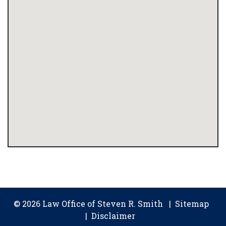
© 2026 Law Office of Steven R. Smith
Sitemap
Disclaimer