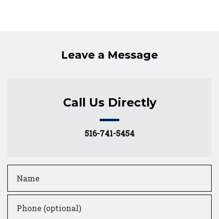
Leave a Message
Call Us Directly
516-741-5454
Name
Phone (optional)