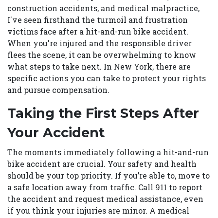
construction accidents, and medical malpractice,
I've seen firsthand the turmoil and frustration
victims face after a hit-and-run bike accident.
When you're injured and the responsible driver
flees the scene, it can be overwhelming to know
what steps to take next. In New York, there are
specific actions you can take to protect your rights
and pursue compensation.
Taking the First Steps After
Your Accident
The moments immediately following a hit-and-run
bike accident are crucial. Your safety and health
should be your top priority. If you’re able to, move to
a safe location away from traffic. Call 911 to report
the accident and request medical assistance, even
if you think your injuries are minor. A medical