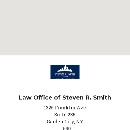
Law Office of Steven R. Smith
1325 Franklin Ave
Suite 235
Garden City,
NY
11530