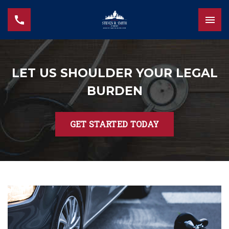
LET US SHOULDER YOUR LEGAL
BURDEN
GET STARTED TODAY