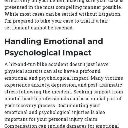
effectively on your behalf, making sure your case is
presented in the most compelling manner possible.
While most cases can be settled without litigation,
I'm prepared to take your case to trial if a fair
settlement cannot be reached.
Handling Emotional and
Psychological Impact
A hit-and-run bike accident doesn’t just leave
physical scars; it can also have a profound
emotional and psychological impact. Many victims
experience anxiety, depression, and post-traumatic
stress following the incident. Seeking support from
mental health professionals can be a crucial part of
your recovery process. Documenting your
emotional and psychological injuries is also
important for your personal injury claim.
Compensation can include damages for emotional