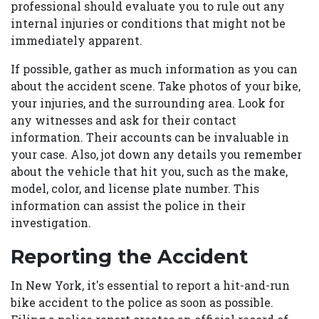
professional should evaluate you to rule out any
internal injuries or conditions that might not be
immediately apparent.
If possible, gather as much information as you can
about the accident scene. Take photos of your bike,
your injuries, and the surrounding area. Look for
any witnesses and ask for their contact
information. Their accounts can be invaluable in
your case. Also, jot down any details you remember
about the vehicle that hit you, such as the make,
model, color, and license plate number. This
information can assist the police in their
investigation.
Reporting the Accident
In New York, it's essential to report a hit-and-run
bike accident to the police as soon as possible.