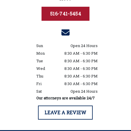
516-741-5454
Sun
Open 24 Hours
Mon
8:30 AM - 6:30 PM
Tue
8:30 AM - 6:30 PM
Wed
8:30 AM - 6:30 PM
Thu
8:30 AM - 6:30 PM
Fri
8:30 AM - 6:30 PM
Sat
Open 24 Hours
Our attorneys are available 24/7
LEAVE A REVIEW