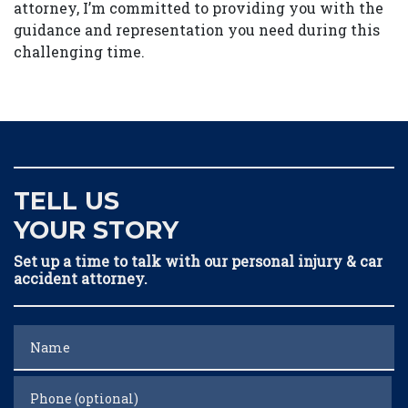
attorney, I’m committed to providing you with the
guidance and representation you need during this
challenging time.
TELL US
YOUR STORY
Set up a time to talk with our personal injury & car
accident attorney.
Name
Phone (optional)