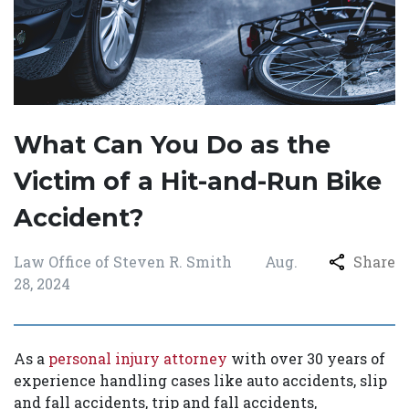
What Can You Do as the
Victim of a Hit-and-Run Bike
Accident?
Law Office of Steven R. Smith
Aug.
Share
28, 2024
As a
personal injury attorney
with over 30 years of
experience handling cases like auto accidents, slip
and fall accidents, trip and fall accidents,