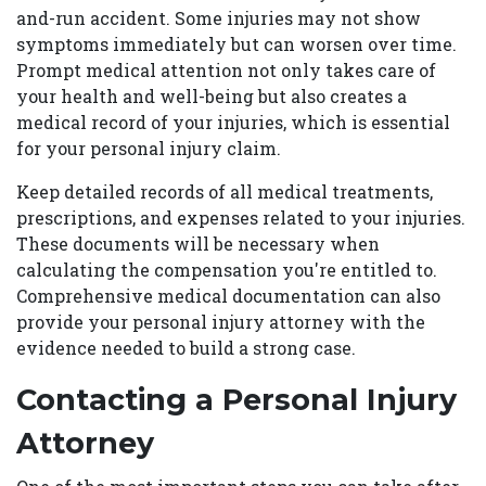
and-run accident. Some injuries may not show
symptoms immediately but can worsen over time.
Prompt medical attention not only takes care of
your health and well-being but also creates a
medical record of your injuries, which is essential
for your personal injury claim.
Keep detailed records of all medical treatments,
prescriptions, and expenses related to your injuries.
These documents will be necessary when
calculating the compensation you're entitled to.
Comprehensive medical documentation can also
provide your personal injury attorney with the
evidence needed to build a strong case.
Contacting a Personal Injury
Attorney