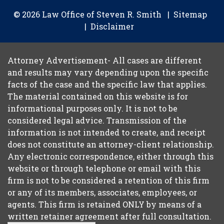
© 2026 Law Office of Steven R. Smith
Sitemap
Disclaimer
Attorney Advertisement- All cases are different
and results may vary depending upon the specific
facts of the case and the specific law that applies.
The material contained on this website is for
informational purposes only. It is not to be
considered legal advice. Transmission of the
information is not intended to create, and receipt
does not constitute an attorney-client relationship.
Any electronic correspondence, either through this
website or through telephone or email with this
firm is not to be considered a retention of this firm
or any of its members, associates, employees, or
agents. This firm is retained ONLY by means of a
written retainer agreement after full consultation.