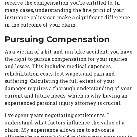
receive the compensation you're entitled to. In
many cases, understanding the fine print of your
insurance policy can make a significant difference
in the outcome of your claim.
Pursuing Compensation
As a victim of a hit-and-run bike accident, you have
the right to pursue compensation for your injuries
and losses. This includes medical expenses,
rehabilitation costs, lost wages, and pain and
suffering. Calculating the full extent of your
damages requires a thorough understanding of your
current and future needs, which is why having an
experienced personal injury attorney is crucial.
I've spent years negotiating settlements. I
understand what factors influence the value of a
claim. My experience allows me to advocate