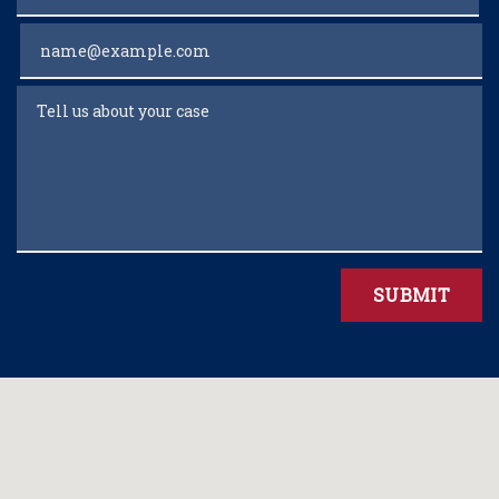
Email
Tell us about your case
SUBMIT