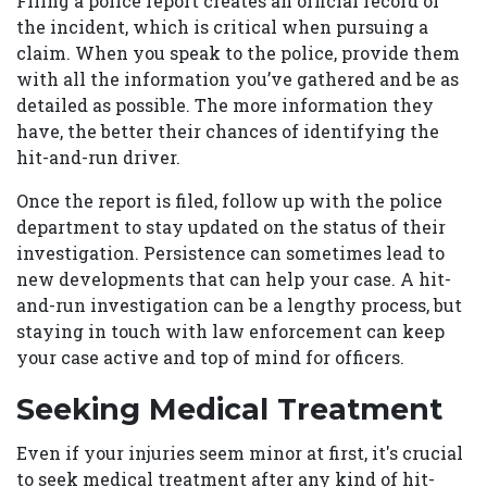
Filing a police report creates an official record of
the incident, which is critical when pursuing a
claim. When you speak to the police, provide them
with all the information you’ve gathered and be as
detailed as possible. The more information they
have, the better their chances of identifying the
hit-and-run driver.
Once the report is filed, follow up with the police
department to stay updated on the status of their
investigation. Persistence can sometimes lead to
new developments that can help your case. A hit-
and-run investigation can be a lengthy process, but
staying in touch with law enforcement can keep
your case active and top of mind for officers.
Seeking Medical Treatment
Even if your injuries seem minor at first, it's crucial
to seek medical treatment after any kind of hit-