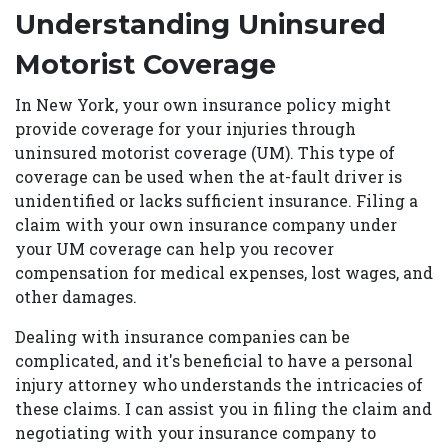
Understanding Uninsured
Motorist Coverage
In New York, your own insurance policy might
provide coverage for your injuries through
uninsured motorist coverage (UM). This type of
coverage can be used when the at-fault driver is
unidentified or lacks sufficient insurance. Filing a
claim with your own insurance company under
your UM coverage can help you recover
compensation for medical expenses, lost wages, and
other damages.
Dealing with insurance companies can be
complicated, and it's beneficial to have a personal
injury attorney who understands the intricacies of
these claims. I can assist you in filing the claim and
negotiating with your insurance company to