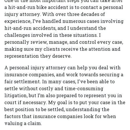
One of the most important steps you can take after
a hit-and-run bike accident is to contact a personal
injury attorney. With over three decades of
experience, I’ve handled numerous cases involving
hit-and-run accidents, and I understand the
challenges involved in these situations. I
personally review, manage, and control every case,
making sure my clients receive the attention and
representation they deserve.
A personal injury attorney can help you deal with
insurance companies, and work towards securing a
fair settlement. In many cases, I've been able to
settle without costly and time-consuming
litigation, but I’m also prepared to represent you in
court if necessary. My goal is to put your case in the
best position to be settled, understanding the
factors that insurance companies look for when
valuing a claim.