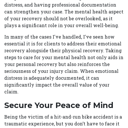
distress, and having professional documentation
can strengthen your case. The mental health aspect
of your recovery should not be overlooked, as it
plays a significant role in your overall well-being.
In many of the cases I've handled, I've seen how
essential it is for clients to address their emotional
recovery alongside their physical recovery. Taking
steps to care for your mental health not only aids in
your personal recovery but also reinforces the
seriousness of your injury claim. When emotional
distress is adequately documented, it can
significantly impact the overall value of your
claim.
Secure Your Peace of Mind
Being the victim of a hit-and-run bike accident is a
traumatic experience, but you don’t have to face it