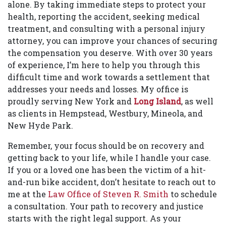
alone. By taking immediate steps to protect your
health, reporting the accident, seeking medical
treatment, and consulting with a personal injury
attorney, you can improve your chances of securing
the compensation you deserve. With over 30 years
of experience, I’m here to help you through this
difficult time and work towards a settlement that
addresses your needs and losses. My office is
proudly serving New York and
Long Island
, as well
as clients in Hempstead, Westbury, Mineola, and
New Hyde Park.
Remember, your focus should be on recovery and
getting back to your life, while I handle your case.
If you or a loved one has been the victim of a hit-
and-run bike accident, don’t hesitate to reach out to
me at the
Law Office of Steven R. Smith
to schedule
a consultation. Your path to recovery and justice
starts with the right legal support. As your