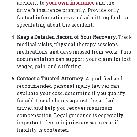
accident to
your own insurance
and the
driver’s insurance promptly. Provide only
factual information—avoid admitting fault or
speculating about the accident.
Keep a Detailed Record of Your Recovery.
Track
medical visits, physical therapy sessions,
medications, and days missed from work. This
documentation can support your claim for lost
wages, pain, and suffering.
Contact a Trusted Attorney.
A qualified and
recommended personal injury lawyer can
evaluate your case, determine if you qualify
for additional claims against the at-fault
driver, and help you recover maximum
compensation. Legal guidance is especially
important if your injuries are serious or if
liability is contested.