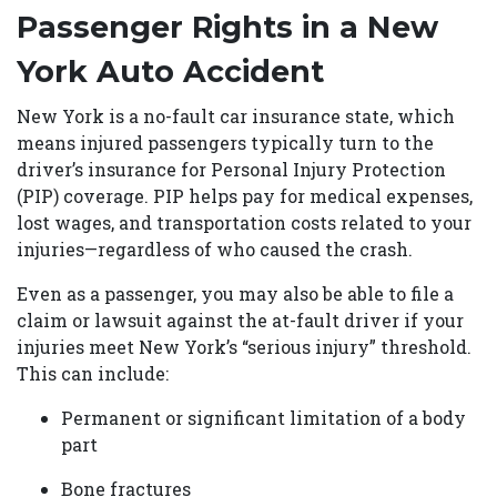
Passenger Rights in a New
York Auto Accident
New York is a no-fault car insurance state, which
means injured passengers typically turn to the
driver’s insurance for Personal Injury Protection
(PIP) coverage. PIP helps pay for medical expenses,
lost wages, and transportation costs related to your
injuries—regardless of who caused the crash.
Even as a passenger, you may also be able to file a
claim or lawsuit against the at-fault driver if your
injuries meet New York’s “serious injury” threshold.
This can include:
Permanent or significant limitation of a body
part
Bone fractures