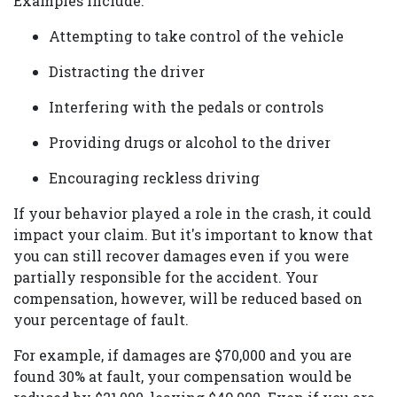
Examples include:
Attempting to take control of the vehicle
Distracting the driver
Interfering with the pedals or controls
Providing drugs or alcohol to the driver
Encouraging reckless driving
If your behavior played a role in the crash, it could
impact your claim. But it's important to know that
you can still recover damages even if you were
partially responsible for the accident. Your
compensation, however, will be reduced based on
your percentage of fault.
For example, if damages are $70,000 and you are
found 30% at fault, your compensation would be