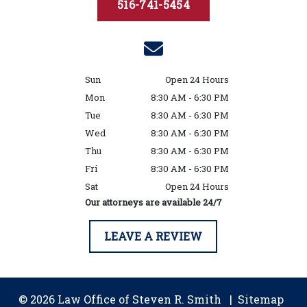
516-741-5454
Sun
Open 24 Hours
Mon
8:30 AM - 6:30 PM
Tue
8:30 AM - 6:30 PM
Wed
8:30 AM - 6:30 PM
Thu
8:30 AM - 6:30 PM
Fri
8:30 AM - 6:30 PM
Sat
Open 24 Hours
Our attorneys are available 24/7
LEAVE A REVIEW
© 2026 Law Office of Steven R. Smith
Sitemap