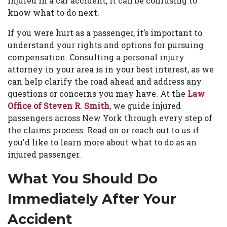
injured in a car accident, it can be confusing to
know what to do next.
If you were hurt as a passenger, it’s important to
understand your rights and options for pursuing
compensation. Consulting a personal injury
attorney in your area is in your best interest, as we
can help clarify the road ahead and address any
questions or concerns you may have. At the
Law
Office of Steven R. Smith
, we guide injured
passengers across New York through every step of
the claims process. Read on or reach out to us if
you'd like to learn more about what to do as an
injured passenger.
What You Should Do
Immediately After Your
Accident