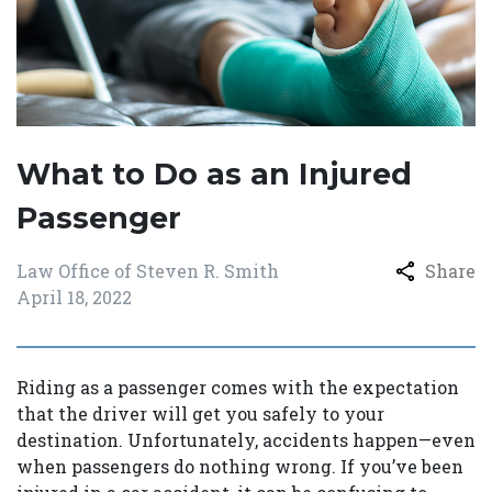
What to Do as an Injured
Passenger
Law Office of Steven R. Smith
Share
April 18, 2022
Riding as a passenger comes with the expectation
that the driver will get you safely to your
destination. Unfortunately, accidents happen—even
when passengers do nothing wrong. If you’ve been