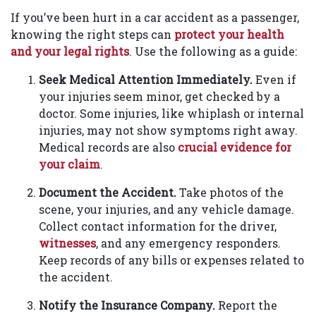
If you’ve been hurt in a car accident as a passenger,
knowing the right steps can
protect your health
and your legal rights
. Use the following as a guide:
Seek Medical Attention Immediately.
Even if
your injuries seem minor, get checked by a
doctor. Some injuries, like whiplash or internal
injuries, may not show symptoms right away.
Medical records are also
crucial evidence for
your claim
.
Document the Accident.
Take photos of the
scene, your injuries, and any vehicle damage.
Collect contact information for the driver,
witnesses
, and any emergency responders.
Keep records of any bills or expenses related to
the accident.
Notify the Insurance Company.
Report the