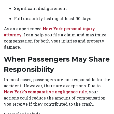
Significant disfigurement
Full disability lasting at least 90 days
As an experienced
New York personal injury
attorney
, I can help you file a claim and maximize
compensation for both your injuries and property
damage.
When Passengers May Share
Responsibility
In most cases, passengers are not responsible for the
accident. However, there are exceptions. Due to
New York's comparative negligence rule
, your
actions could reduce the amount of compensation
you receive if they contributed to the crash.