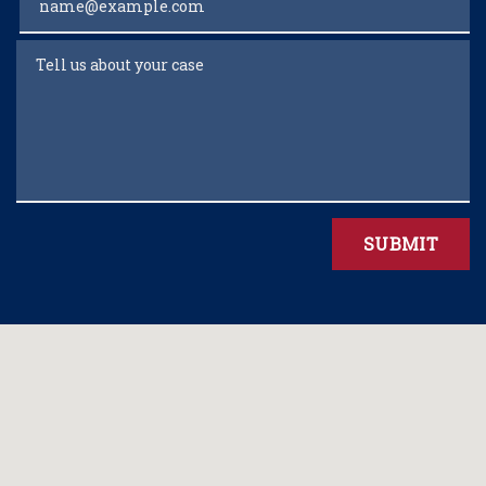
Tell us about your case
SUBMIT