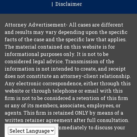
Disclaimer
Attorney Advertisement- All cases are different
and results may vary depending upon the specific
facts of the case and the specific law that applies.
The material contained on this website is for
informational purposes only. It is not to be
considered legal advice. Transmission of the
information is not intended to create, and receipt
does not constitute an attorney-client relationship.
Any electronic correspondence, either through this
website or through telephone or email with this
firm is not to be considered a retention of this firm
or any of its members, associates, employees, or
agents. This firm is retained ONLY by means of a
written retainer agreement after full consultation.
So please contact us immediately to discuss your
case.