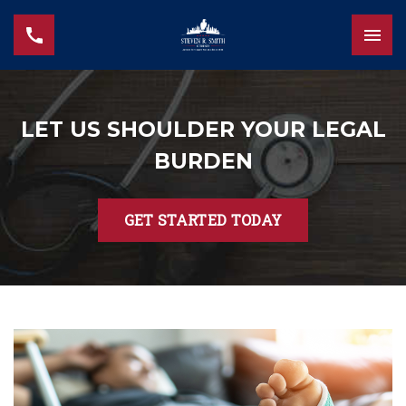
LET US SHOULDER YOUR LEGAL
BURDEN
GET STARTED TODAY