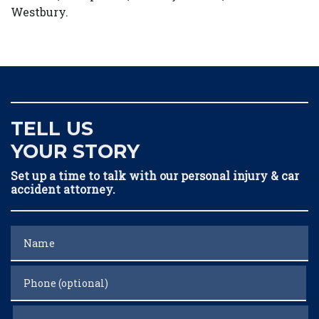
Westbury.
TELL US
YOUR STORY
Set up a time to talk with our personal injury & car
accident attorney.
Name
Phone (optional)
Email