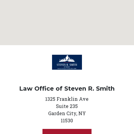
Law Office of Steven R. Smith
1325 Franklin Ave
Suite 235
Garden City,
NY
11530