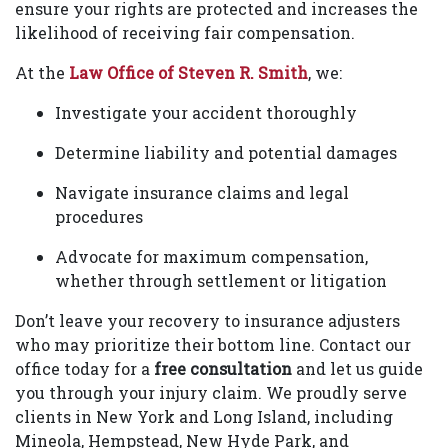
ensure your rights are protected and increases the
likelihood of receiving fair compensation.
At the
Law Office of Steven R. Smith
, we:
Investigate your accident thoroughly
Determine liability and potential damages
Navigate insurance claims and legal
procedures
Advocate for maximum compensation,
whether through settlement or litigation
Don’t leave your recovery to insurance adjusters
who may prioritize their bottom line. Contact our
office today for a
free consultation
and let us guide
you through your injury claim. We proudly serve
clients in New York and Long Island, including
Mineola, Hempstead, New Hyde Park, and