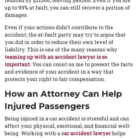
reduced by $21,000, leaving $49,000. Even if you are
up to 99% at fault, you can still recover a portion of
damages.
Even if your actions didn't contribute to the
accident, the at-fault party may try to argue that
you did in order to reduce their own level of
liability. This is one of the many reasons why
teaming up with an accident lawyer is so
important
. You can count on me to present the facts
and evidence of your accident in a way that
protects your right to fair compensation.
How an Attorney Can Help
Injured Passengers
Being injured in a car accident is stressful and can
affect your physical, emotional, and financial well-
being. Working with a
car accident lawyer
helps