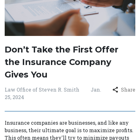
Don’t Take the First Offer
the Insurance Company
Gives You
Law Office of Steven R. Smith
Jan.
Share
25, 2024
Insurance companies are businesses, and like any
business, their ultimate goal is to maximize profits.
This often means they'll try to minimize payouts