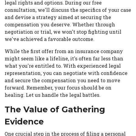
legal rights and options. During our free
consultation, we'll discuss the specifics of your case
and devise a strategy aimed at securing the
compensation you deserve. Whether through
negotiation or trial, we won't stop fighting until
we've achieved a favorable outcome.
While the first offer from an insurance company
might seem like a lifeline, it's often far less than
what you're entitled to. With experienced legal
representation, you can negotiate with confidence
and secure the compensation you need to move
forward. Remember, your focus should be on
healing. Let us handle the legal battles.
The Value of Gathering
Evidence
One crucial step in the process of filing a personal