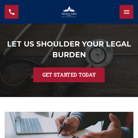
LET US SHOULDER YOUR LEGAL
BURDEN
GET STARTED TODAY