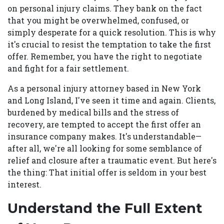
on personal injury claims. They bank on the fact
that you might be overwhelmed, confused, or
simply desperate for a quick resolution. This is why
it's crucial to resist the temptation to take the first
offer. Remember, you have the right to negotiate
and fight for a fair settlement.
As a personal injury attorney based in New York
and Long Island, I've seen it time and again. Clients,
burdened by medical bills and the stress of
recovery, are tempted to accept the first offer an
insurance company makes. It's understandable—
after all, we're all looking for some semblance of
relief and closure after a traumatic event. But here's
the thing: That initial offer is seldom in your best
interest.
Understand the Full Extent