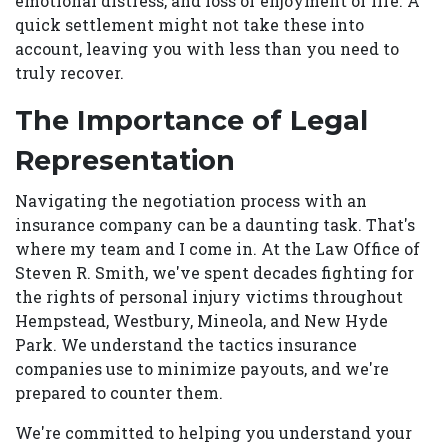
emotional distress, and loss of enjoyment of life. A
quick settlement might not take these into
account, leaving you with less than you need to
truly recover.
The Importance of Legal
Representation
Navigating the negotiation process with an
insurance company can be a daunting task. That's
where my team and I come in. At the Law Office of
Steven R. Smith, we've spent decades fighting for
the rights of personal injury victims throughout
Hempstead, Westbury, Mineola, and New Hyde
Park. We understand the tactics insurance
companies use to minimize payouts, and we're
prepared to counter them.
We're committed to helping you understand your