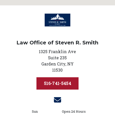
Law Office of Steven R. Smith
1325 Franklin Ave
Suite 235
Garden City,
NY
11530
516-741-5454
Sun
Open 24 Hours