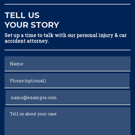
TELL US
YOUR STORY
Set up a time to talk with our personal injury & car
accident attorney.
Name
Phone (optional)
Email
Tell us about your case