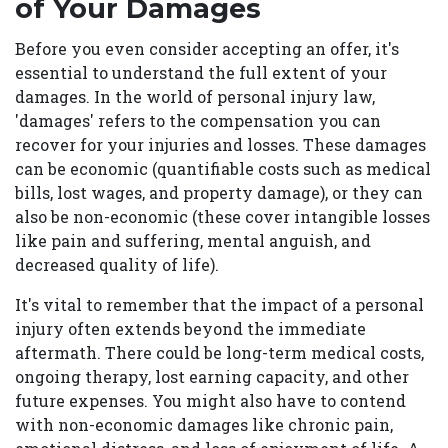
of Your Damages
Before you even consider accepting an offer, it's
essential to understand the full extent of your
damages. In the world of personal injury law,
'damages' refers to the compensation you can
recover for your injuries and losses. These damages
can be economic (quantifiable costs such as medical
bills, lost wages, and property damage), or they can
also be non-economic (these cover intangible losses
like pain and suffering, mental anguish, and
decreased quality of life).
It's vital to remember that the impact of a personal
injury often extends beyond the immediate
aftermath. There could be long-term medical costs,
ongoing therapy, lost earning capacity, and other
future expenses. You might also have to contend
with non-economic damages like chronic pain,