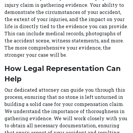
injury claim is gathering evidence. Your ability to
demonstrate the circumstances of your accident,
the extent of your injuries, and the impact on your
life is directly tied to the evidence you can provide.
This can include medical records, photographs of
the accident scene, witness statements, and more.
The more comprehensive your evidence, the
stronger your case will be.
How Legal Representation Can
Help
Our dedicated attorney can guide you through this
process, ensuring that no stone is left unturned in
building a solid case for your compensation claim.
We understand the importance of thoroughness in
gathering evidence. We will work closely with you
to obtain all necessary documentation, ensuring
that every aspect of your accident and resulting