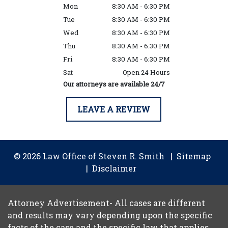
Mon
8:30 AM - 6:30 PM
Tue
8:30 AM - 6:30 PM
Wed
8:30 AM - 6:30 PM
Thu
8:30 AM - 6:30 PM
Fri
8:30 AM - 6:30 PM
Sat
Open 24 Hours
Our attorneys are available 24/7
LEAVE A REVIEW
© 2026 Law Office of Steven R. Smith
Sitemap
Disclaimer
Attorney Advertisement- All cases are different
and results may vary depending upon the specific
facts of the case and the specific law that applies.