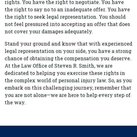
rights. You have the right to negotiate. You have
the right to say no to an inadequate offer. You have
the right to seek legal representation. You should
not feel pressured into accepting an offer that does
not cover your damages adequately.
Stand your ground and know that with experienced
legal representation on your side, you have a strong
chance of obtaining the compensation you deserve.
At the Law Office of Steven R. Smith, we are
dedicated to helping you exercise these rights in
the complex world of personal injury law. So, as you
embark on this challenging journey, remember that
you are not alone—we are here to help every step of
the way.