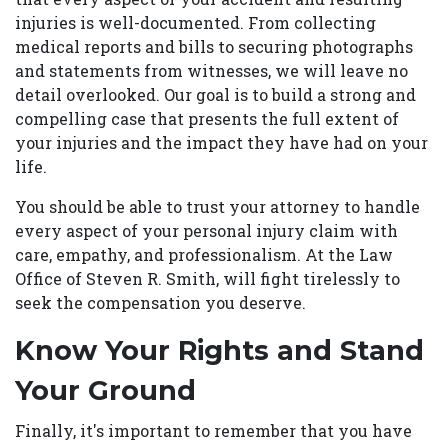
injuries is well-documented. From collecting
medical reports and bills to securing photographs
and statements from witnesses, we will leave no
detail overlooked. Our goal is to build a strong and
compelling case that presents the full extent of
your injuries and the impact they have had on your
life.
You should be able to trust your attorney to handle
every aspect of your personal injury claim with
care, empathy, and professionalism. At the Law
Office of Steven R. Smith, will fight tirelessly to
seek the compensation you deserve.
Know Your Rights and Stand
Your Ground
Finally, it's important to remember that you have